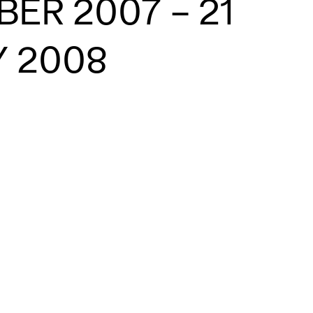
ER 2007 – 21
 2008