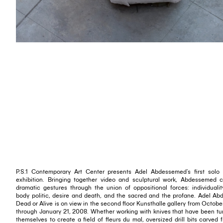
P.S.1 Contemporary Art Center presents Adel Abdessemed's first solo
exhibition. Bringing together video and sculptural work, Abdessemed 
dramatic gestures through the union of oppositional forces: individuali
body politic, desire and death, and the sacred and the profane. Adel A
Dead or Alive is on view in the second floor Kunsthalle gallery from Octobe
through January 21, 2008. Whether working with knives that have been tu
themselves to create a field of fleurs du mal, oversized drill bits carved 