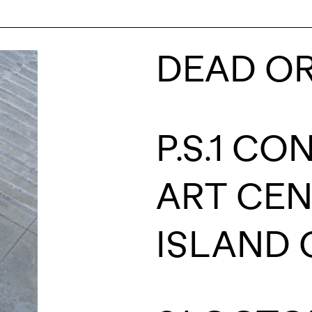
DEAD OR
P.S.1 C
ART CE
ISLAND C
NAME