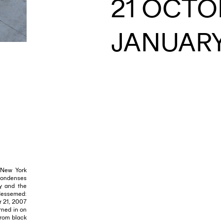
21 OCTOB
JANUARY
EMAIL
 New York
condenses
ty and the
bdessemed:
r 21, 2007
rned in on
from black