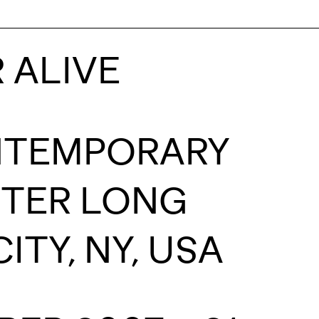
 ALIVE
ONTEMPORARY
NTER LONG
ITY, NY, USA