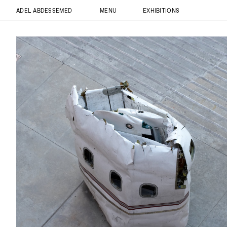
ADEL ABDESSEMED
MENU
EXHIBITIONS